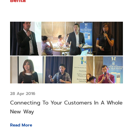
Berita
28 Apr 2016
Connecting To Your Customers In A Whole
New Way
Read More