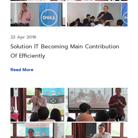
22 Apr 2016
Solution IT Becoming Main Contribution
Of Efficiently
Read More