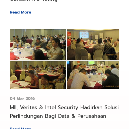
Read More
04 Mar 2016
MII, Veritas & Intel Security Hadirkan Solusi
Perlindungan Bagi Data & Perusahaan