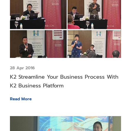
28 Apr 2016
K2 Streamline Your Business Process With
K2 Business Platform
Read More