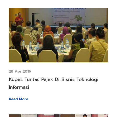
28 Apr 2016
Kupas Tuntas Pajak Di Bisnis Teknologi
Informasi
Read More