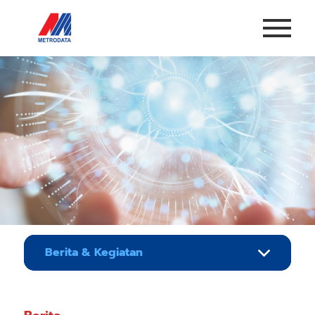
Berita & Kegiatan