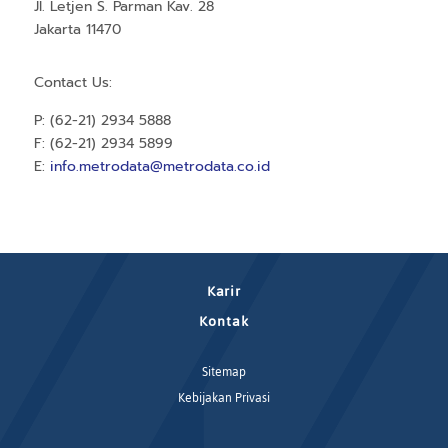
Jl. Letjen S. Parman Kav. 28
Jakarta 11470
Contact Us:
P: (62-21) 2934 5888
F: (62-21) 2934 5899
E:
info.metrodata@metrodata.co.id
Karir
Kontak
Sitemap
Kebijakan Privasi