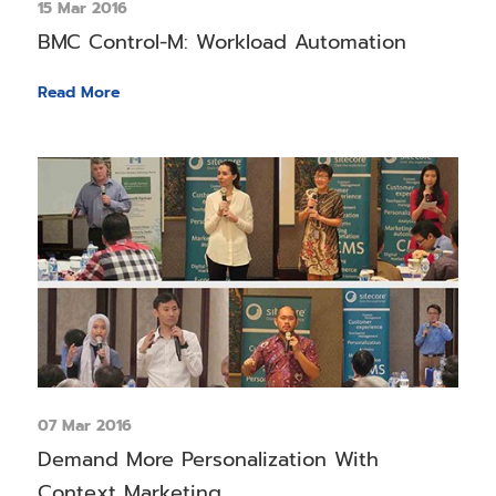
15 Mar 2016
BMC Control-M: Workload Automation
Read More
07 Mar 2016
Demand More Personalization With
Context Marketing