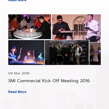
Read More
04 Mar 2016
SMI Commecial Kick Off Meeting 2016
Read More