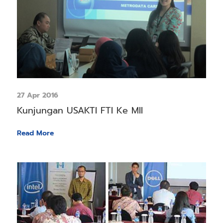
27 Apr 2016
Kunjungan USAKTI FTI Ke MII
Read More