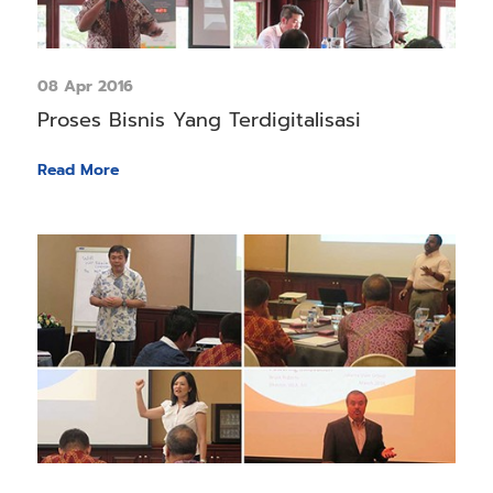
08 Apr 2016
Proses Bisnis Yang Terdigitalisasi
Read More