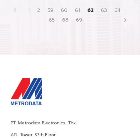
1
2
59
60
61
62
63
64
65
68
69
PT. Metrodata Electronics, Tbk.
APL Tower 37th Floor