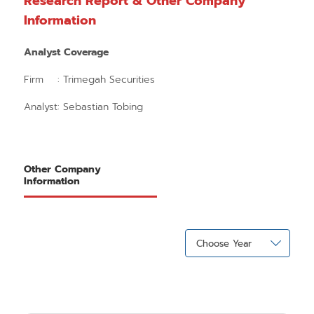
Research Report & Other Company
Information
Analyst Coverage
Firm : Trimegah Securities
Analyst: Sebastian Tobing
Other Company
Information
Choose Year