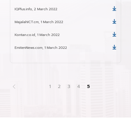
IQPlus.info, 2 March 2022
Download
MajalahICT.cm, 1 March 2022
Download
Kontan.co.id, 1 March 2022
Download
EmitenNews.com, 1 March 2022
Download
1
2
3
4
5