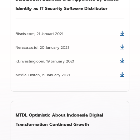
Identity as IT Security Software Distributor
Bisnis.com, 21 Januari 2021
Download
Neraca.co.id, 20 January 2021
Download
id.investing.com, 19 January 2021
Download
Media Emiten, 19 January 2021
Download
MTDL Optimistic About Indonesia Digital
Transformation Continued Growth