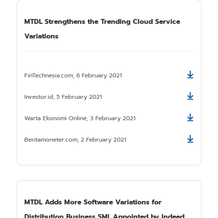
MTDL Strengthens the Trending Cloud Service
Variations
FinTechnesia.com, 6 February 2021
Download
Investor.id, 5 February 2021
Download
Warta Ekonomi Online, 3 February 2021
Download
Beritamoneter.com, 2 February 2021
Download
MTDL Adds More Software Variations for
Distribution Business SMI. Appointed by Indeed