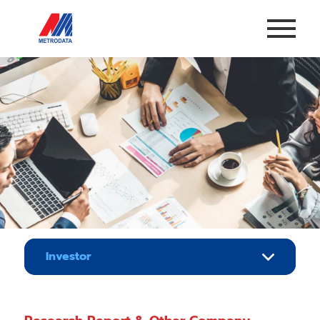
Investor