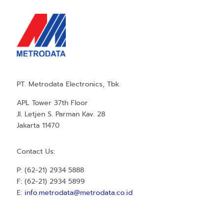
PT. Metrodata Electronics, Tbk.
APL Tower 37th Floor
Jl. Letjen S. Parman Kav. 28
Jakarta 11470
Contact Us:
P: (62-21) 2934 5888
F: (62-21) 2934 5899
E:
info.metrodata@metrodata.co.id