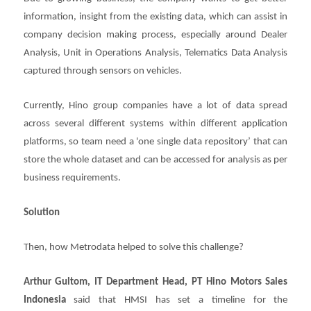
information, insight from the existing data, which can assist in
company decision making process, especially around Dealer
Analysis, Unit in Operations Analysis, Telematics Data Analysis
captured through sensors on vehicles.
Currently, Hino group companies have a lot of data spread
across several different systems within different application
platforms, so team need a 'one single data repository’ that can
store the whole dataset and can be accessed for analysis as per
business requirements.
Solution
Then, how Metrodata helped to solve this challenge?
Arthur Gultom, IT Department Head, PT Hino Motors Sales
Indonesia
said that HMSI has set a timeline for the