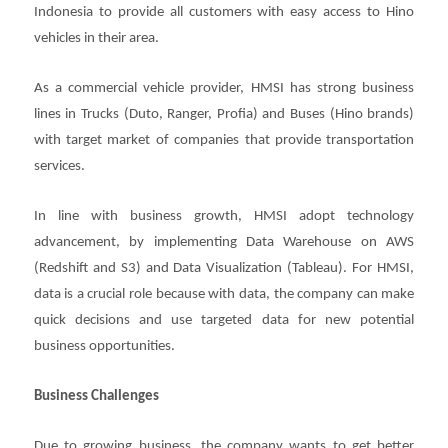
Indonesia to provide all customers with easy access to Hino
vehicles in their area.
As a commercial vehicle provider, HMSI has strong business
lines in Trucks (Duto, Ranger, Profia) and Buses (Hino brands)
with target market of companies that provide transportation
services.
In line with business growth, HMSI adopt technology
advancement, by implementing Data Warehouse on AWS
(Redshift and S3) and Data Visualization (Tableau). For HMSI,
data is a crucial role because with data, the company can make
quick decisions and use targeted data for new potential
business opportunities.
Business Challenges
Due to growing business, the company wants to get better