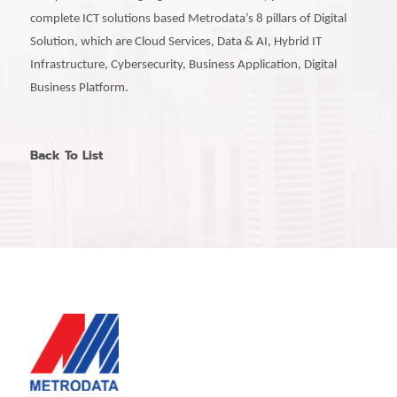
complete ICT solutions based Metrodata’s 8 pillars of Digital
Solution, which are Cloud Services, Data & AI, Hybrid IT
Infrastructure, Cybersecurity, Business Application, Digital
Business Platform.
Back To List