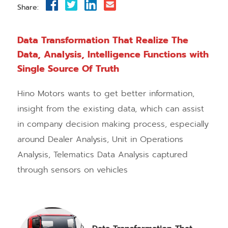
Share:
Data Transformation That Realize The
Data, Analysis, Intelligence Functions with
Single Source Of Truth
Hino Motors wants to get better information,
insight from the existing data, which can assist
in company decision making process, especially
around Dealer Analysis, Unit in Operations
Analysis, Telematics Data Analysis captured
through sensors on vehicles