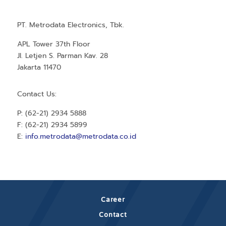
PT. Metrodata Electronics, Tbk.
APL Tower 37th Floor
Jl. Letjen S. Parman Kav. 28
Jakarta 11470
Contact Us:
P: (62-21) 2934 5888
F: (62-21) 2934 5899
E:
info.metrodata@metrodata.co.id
Career
Contact