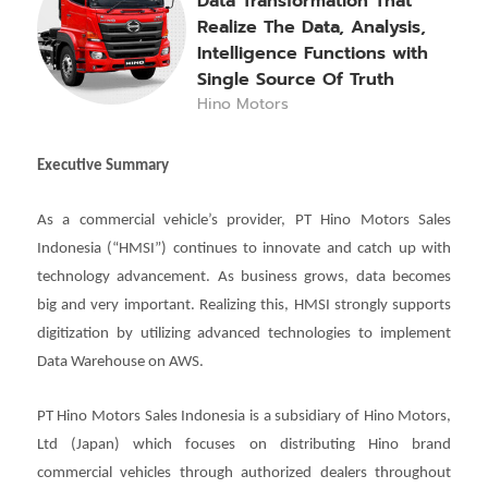
Data Transformation That
Realize The Data, Analysis,
Intelligence Functions with
Single Source Of Truth
Hino Motors
Executive Summary
As a commercial vehicle’s provider, PT Hino Motors Sales
Indonesia (“HMSI”) continues to innovate and catch up with
technology advancement. As business grows, data becomes
big and very important. Realizing this, HMSI strongly supports
digitization by utilizing advanced technologies to implement
Data Warehouse on AWS.
PT Hino Motors Sales Indonesia is a subsidiary of Hino Motors,
Ltd (Japan) which focuses on distributing Hino brand
commercial vehicles through authorized dealers throughout