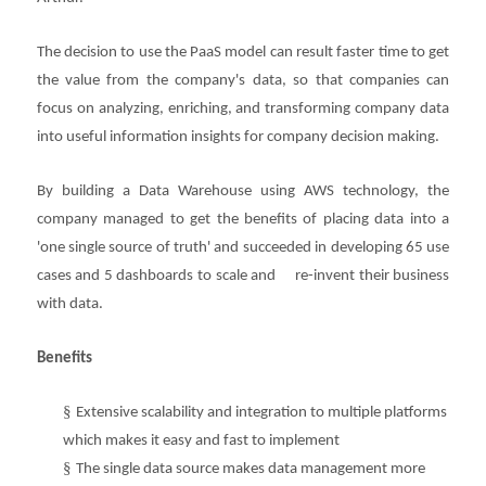
The decision to use the PaaS model can result faster time to get
the value from the company's data, so that companies can
focus on analyzing, enriching, and transforming company data
into useful information insights for company decision making.
By building a Data Warehouse using AWS technology, the
company managed to get the benefits of placing data into a
'one single source of truth' and succeeded in developing 65 use
cases and 5 dashboards to scale and re-invent their business
with data.
Benefits
§
Extensive scalability and integration to multiple platforms
which makes it easy and fast to implement
§
The single data source makes data management more