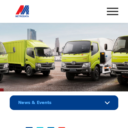
News & Events