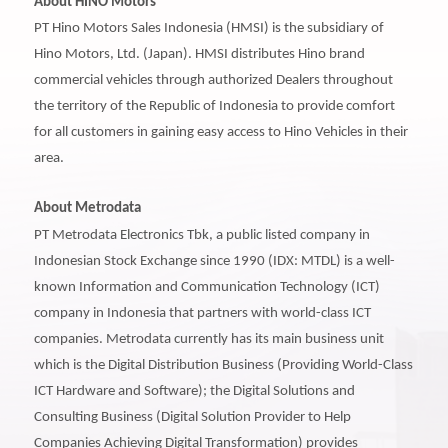
About HINO Motors
PT Hino Motors Sales Indonesia (HMSI) is the subsidiary of
Hino Motors, Ltd. (Japan). HMSI distributes Hino brand
commercial vehicles through authorized Dealers throughout
the territory of the Republic of Indonesia to provide comfort
for all customers in gaining easy access to Hino Vehicles in their
area.
About Metrodata
PT Metrodata Electronics Tbk, a public listed company in
Indonesian Stock Exchange since 1990 (IDX: MTDL) is a well-
known Information and Communication Technology (ICT)
company in Indonesia that partners with world-class ICT
companies. Metrodata currently has its main business unit
which is the Digital Distribution Business (Providing World-Class
ICT Hardware and Software); the Digital Solutions and
Consulting Business (Digital Solution Provider to Help
Companies Achieving Digital Transformation) provides