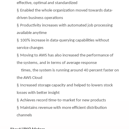
effective, optimal and standardized
§
Enabled the whole organization moved towards data-
driven business operations
§
Productivity increases with automated job processing
available anytime
§
100% increase in data-querying capabilities without
service changes
§
Moving to AWS has also increased the performance of
the systems, and in terms of average response
times, the system is running around 40 percent faster on
the AWS Cloud
§
Increased storage capacity and helped to lowers stock
losses with better insight
§
Achieves record time-to-market for new products
§
Maintains revenue with more efficient distribution
channels