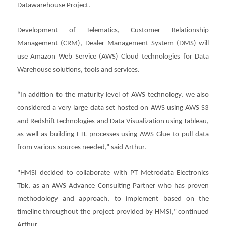
Datawarehouse Project.
Development of Telematics, Customer Relationship
Management (CRM), Dealer Management System (DMS) will
use Amazon Web Service (AWS) Cloud technologies for Data
Warehouse solutions, tools and services.
“In addition to the maturity level of AWS technology, we also
considered a very large data set hosted on AWS using AWS S3
and Redshift technologies and Data Visualization using Tableau,
as well as building ETL processes using AWS Glue to pull data
from various sources needed,” said Arthur.
"HMSI decided to collaborate with PT Metrodata Electronics
Tbk, as an AWS Advance Consulting Partner who has proven
methodology and approach, to implement based on the
timeline throughout the project provided by HMSI," continued
Arthur.