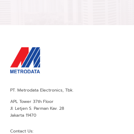
PT. Metrodata Electronics, Tbk.
APL Tower 37th Floor
Jl. Letjen S. Parman Kav. 28
Jakarta 11470
Contact Us: