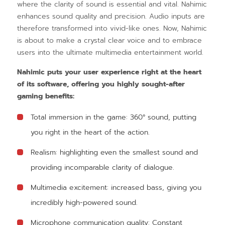
where the clarity of sound is essential and vital. Nahimic
enhances sound quality and precision. Audio inputs are
therefore transformed into vivid-like ones. Now, Nahimic
is about to make a crystal clear voice and to embrace
users into the ultimate multimedia entertainment world.
Nahimic puts your user experience right at the heart
of its software, offering you highly sought-after
gaming benefits:
Total immersion in the game: 360° sound, putting
you right in the heart of the action.
Realism: highlighting even the smallest sound and
providing incomparable clarity of dialogue.
Multimedia excitement: increased bass, giving you
incredibly high-powered sound.
Microphone communication quality: Constant