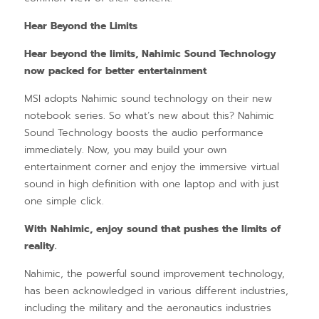
Hear Beyond the Limits
Hear beyond the limits, Nahimic Sound Technology
now packed for better entertainment
MSI adopts Nahimic sound technology on their new
notebook series. So what’s new about this? Nahimic
Sound Technology boosts the audio performance
immediately. Now, you may build your own
entertainment corner and enjoy the immersive virtual
sound in high definition with one laptop and with just
one simple click.
With Nahimic, enjoy sound that pushes the limits of
reality.
Nahimic, the powerful sound improvement technology,
has been acknowledged in various different industries,
including the military and the aeronautics industries