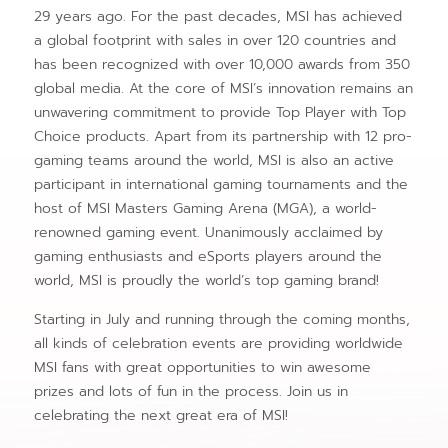
29 years ago. For the past decades, MSI has achieved
a global footprint with sales in over 120 countries and
has been recognized with over 10,000 awards from 350
global media. At the core of MSI’s innovation remains an
unwavering commitment to provide Top Player with Top
Choice products. Apart from its partnership with 12 pro-
gaming teams around the world, MSI is also an active
participant in international gaming tournaments and the
host of MSI Masters Gaming Arena (MGA), a world-
renowned gaming event. Unanimously acclaimed by
gaming enthusiasts and eSports players around the
world, MSI is proudly the world’s top gaming brand!
Starting in July and running through the coming months,
all kinds of celebration events are providing worldwide
MSI fans with great opportunities to win awesome
prizes and lots of fun in the process. Join us in
celebrating the next great era of MSI!