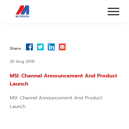
Share:
25 Aug 2015
MSI: Channel Announcement And Product
Launch
MSI: Channel Announcement And Product
Launch