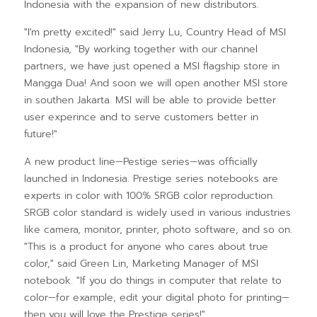
Indonesia with the expansion of new distributors.
"I'm pretty excited!" said Jerry Lu, Country Head of MSI
Indonesia, "By working together with our channel
partners, we have just opened a MSI flagship store in
Mangga Dua! And soon we will open another MSI store
in southen Jakarta. MSI will be able to provide better
user experince and to serve customers better in
future!"
A new product line—Pestige series—was officially
launched in Indonesia. Prestige series notebooks are
experts in color with 100% SRGB color reproduction.
SRGB color standard is widely used in various industries
like camera, monitor, printer, photo software, and so on.
"This is a product for anyone who cares about true
color," said Green Lin, Marketing Manager of MSI
notebook. "If you do things in computer that relate to
color—for example, edit your digital photo for printing—
then you will love the Prestige series!"