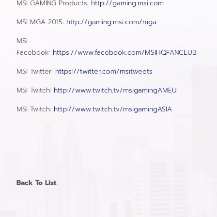
MSI GAMING Products:
http://gaming.msi.com
MSI MGA 2015:
http://gaming.msi.com/mga
MSI
Facebook:
https://www.facebook.com/MSIHQFANCLUB
MSI Twitter:
https://twitter.com/msitweets
MSI Twitch:
http://www.twitch.tv/msigamingAMEU
MSI Twitch:
http://www.twitch.tv/msigamingASIA
Back To List