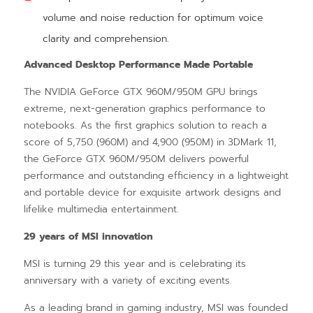
volume and noise reduction for optimum voice
clarity and comprehension.
Advanced Desktop Performance Made Portable
The NVIDIA GeForce GTX 960M/950M GPU brings
extreme, next-generation graphics performance to
notebooks. As the first graphics solution to reach a
score of 5,750 (960M) and 4,900 (950M) in 3DMark 11,
the GeForce GTX 960M/950M delivers powerful
performance and outstanding efficiency in a lightweight
and portable device for exquisite artwork designs and
lifelike multimedia entertainment.
29 years of MSI innovation
MSI is turning 29 this year and is celebrating its
anniversary with a variety of exciting events.
As a leading brand in gaming industry, MSI was founded