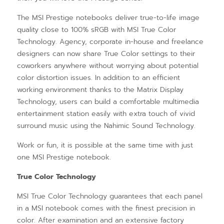
The MSI Prestige notebooks deliver true-to-life image
quality close to 100% sRGB with MSI True Color
Technology. Agency, corporate in-house and freelance
designers can now share True Color settings to their
coworkers anywhere without worrying about potential
color distortion issues. In addition to an efficient
working environment thanks to the Matrix Display
Technology, users can build a comfortable multimedia
entertainment station easily with extra touch of vivid
surround music using the Nahimic Sound Technology.
Work or fun, it is possible at the same time with just
one MSI Prestige notebook.
True Color Technology
MSI True Color Technology guarantees that each panel
in a MSI notebook comes with the finest precision in
color. After examination and an extensive factory