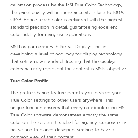
calibration process by the MSI True Color Technology,
the panel quality will be more accurate, close to 100%
sRGB. Hence, each color is delivered with the highest
standard precision in detail, guaranteeing excellent
color fidelity for many use applications.
MSI has partnered with Portrait Displays, Inc. in
developing a level of accuracy for display technology
that sets a new standard. Trusting that the displays
colors naturally represent the content is MSI’s objective.
True Color Profile
The profile sharing feature permits you to share your
True Color settings to other users anywhere. This
unique function ensures that every notebook using MSI
True Color software demonstrates exactly the same
color on the screen. It is ideal for agency, corporate in-
house and freelance designers seeking to have a
common view of their content.