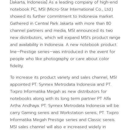
[Jakarta, Indonesia] As a leading company of high-end
notebook PC, MSI (Micro-Star International Co., Ltd.)
showed its further commitment to Indonesia market.
Gathered in Central Park Jakarta with more than 80
channel partners and media, MSI announced its two
new distributors, which will expand MSI’s product range
and availability in Indonesia. A new notebook product
line—Prestige series—was introduced in the event for
people who like photography or care about color
fidelity.
To increase its product variety and sales channel, MSI
appointed PT. Synnex Metrodata Indonesia and PT.
Tixpro Informatika Megah as new distributors for
notebooks along with its long term partner PT Alfa
Artha Andhaya. PT. Synnex Metrodata Indonesia will be
carry Gaming sereis and Workstation sereis; PT. Tixpro
Informatika Megah Prestige series and Classic sereis.
MSI sales channel will also e increased widely in