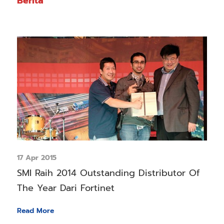
Berita
17 Apr 2015
SMI Raih 2014 Outstanding Distributor Of
The Year Dari Fortinet
Read More