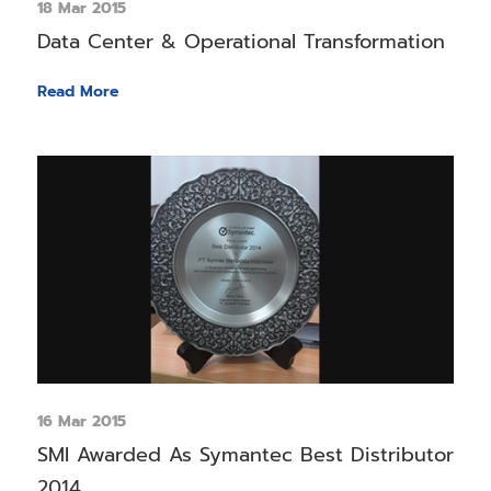
18 Mar 2015
Data Center & Operational Transformation
Read More
16 Mar 2015
SMI Awarded As Symantec Best Distributor
2014