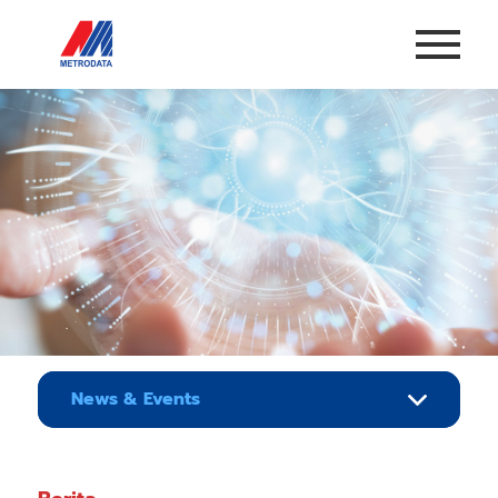
News & Events