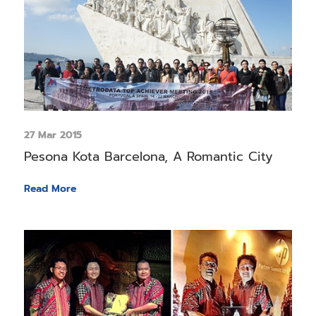
27 Mar 2015
Pesona Kota Barcelona, A Romantic City
Read More