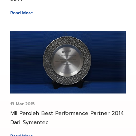
Read More
13 Mar 2015
MII Peroleh Best Performance Partner 2014
Dari Symantec