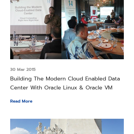
30 Mar 2015
Building The Modern Cloud Enabled Data
Center With Oracle Linux & Oracle VM
Read More