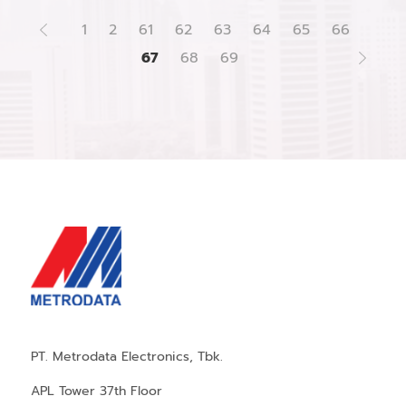
1
2
61
62
63
64
65
66
67
68
69
PT. Metrodata Electronics, Tbk.
APL Tower 37th Floor