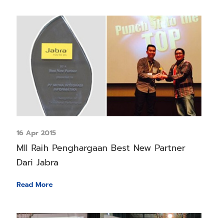
16 Apr 2015
MII Raih Penghargaan Best New Partner
Dari Jabra
Read More