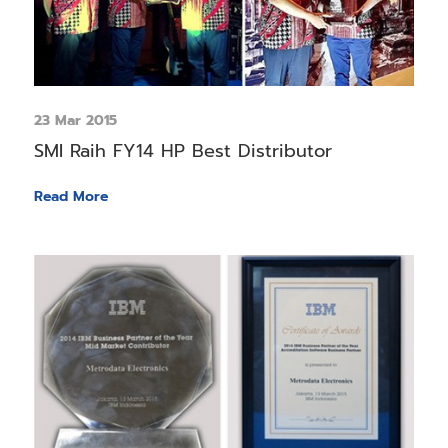
23 Mar 2015
SMI Raih FY14 HP Best Distributor
Read More