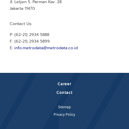
Jl. Letjen S. Parman Kav. 28
Jakarta 11470
Contact Us:
P: (62-21) 2934 5888
F: (62-21) 2934 5899
E:
info.metrodata@metrodata.co.id
Career
Contact
Sitemap
Privacy Policy