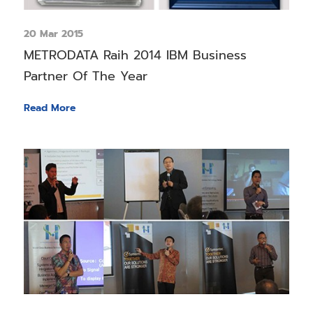
20 Mar 2015
METRODATA Raih 2014 IBM Business
Partner Of The Year
Read More