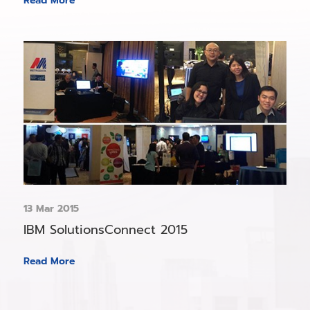
Read More
13 Mar 2015
IBM SolutionsConnect 2015
Read More