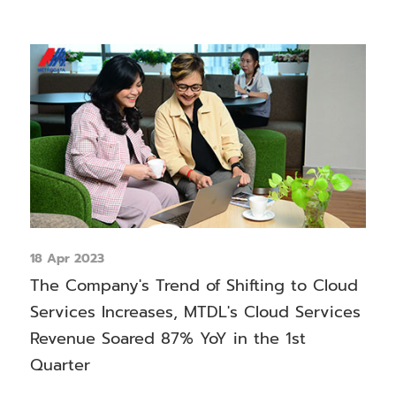
18 Apr 2023
The Company's Trend of Shifting to Cloud
Services Increases, MTDL's Cloud Services
Revenue Soared 87% YoY in the 1st
Quarter