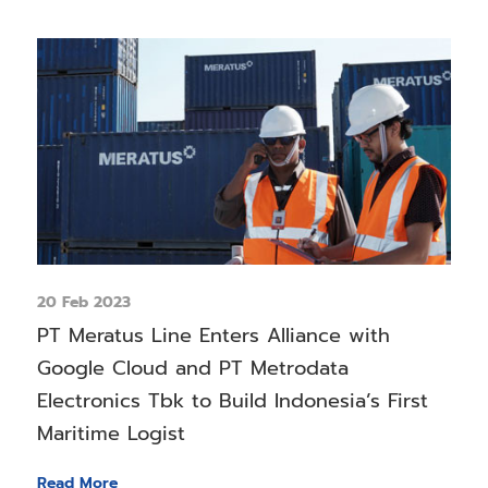
20 Feb 2023
PT Meratus Line Enters Alliance with
Google Cloud and PT Metrodata
Electronics Tbk to Build Indonesia’s First
Maritime Logist
Read More