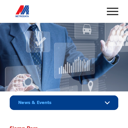
News & Events