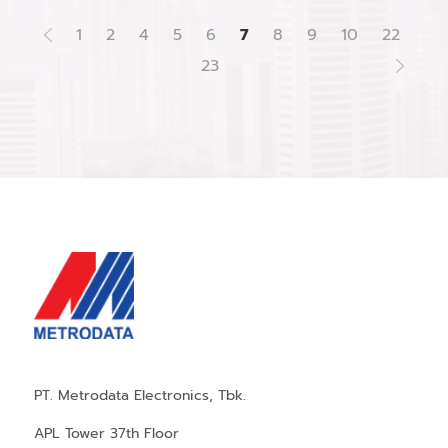
1
2
4
5
6
7
8
9
10
22
23
PT. Metrodata Electronics, Tbk.
APL Tower 37th Floor