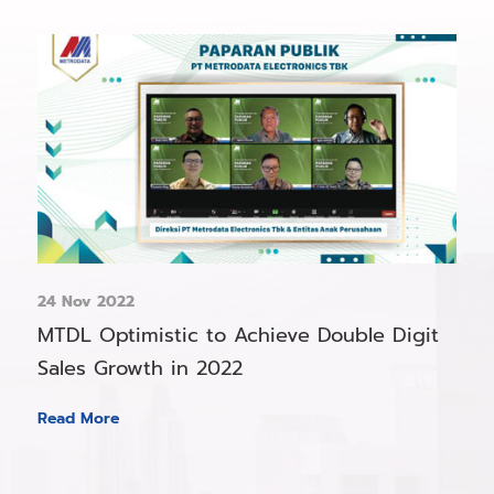
24 Nov 2022
MTDL Optimistic to Achieve Double Digit
Sales Growth in 2022
Read More