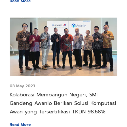
Read More
03 May 2023
Kolaborasi Membangun Negeri, SMI
Gandeng Awanio Berikan Solusi Komputasi
Awan yang Tersertifikasi TKDN 98.68%
Read More