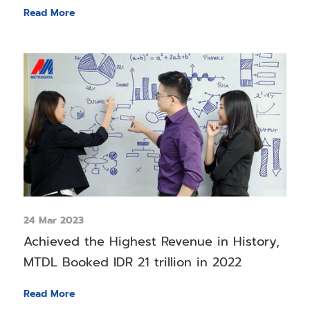
Read More
24 Mar 2023
Achieved the Highest Revenue in History,
MTDL Booked IDR 21 trillion in 2022
Read More