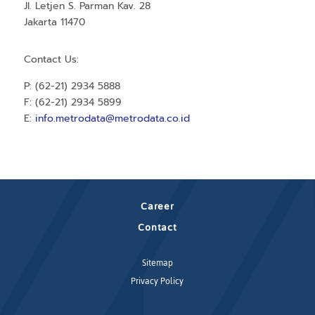
Jl. Letjen S. Parman Kav. 28
Jakarta 11470
Contact Us:
P: (62-21) 2934 5888
F: (62-21) 2934 5899
E:
info.metrodata@metrodata.co.id
Career
Contact
Sitemap
Privacy Policy