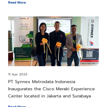
Read More
11 Apr 2023
PT Synnex Metrodata Indonesia
Inaugurates the Cisco Meraki Experience
Center located in Jakarta and Surabaya
Read More