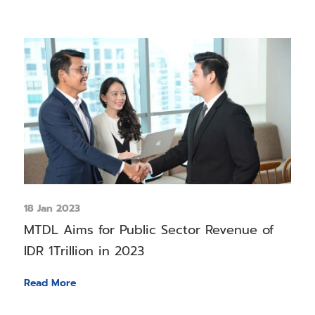
18 Jan 2023
MTDL Aims for Public Sector Revenue of
IDR 1Trillion in 2023
Read More