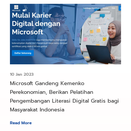
10 Jan 2023
Microsoft Gandeng Kemenko
Perekonomian, Berikan Pelatihan
Pengembangan Literasi Digital Gratis bagi
Masyarakat Indonesia
Read More