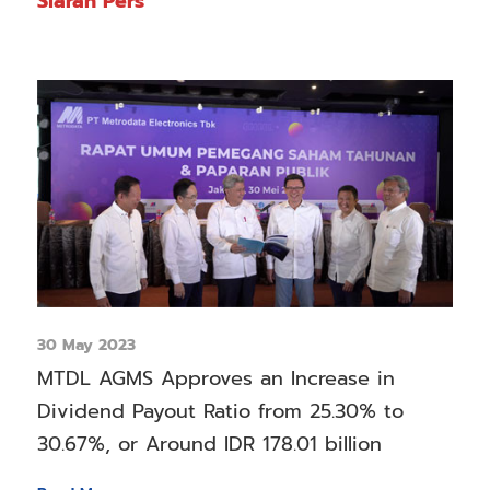
Siaran Pers
30 May 2023
MTDL AGMS Approves an Increase in
Dividend Payout Ratio from 25.30% to
30.67%, or Around IDR 178.01 billion