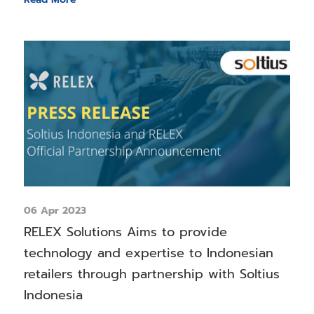
06 Apr 2023
RELEX Solutions Aims to provide
technology and expertise to Indonesian
retailers through partnership with Soltius
Indonesia